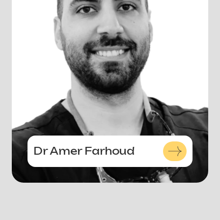
Dr Amer Farhoud