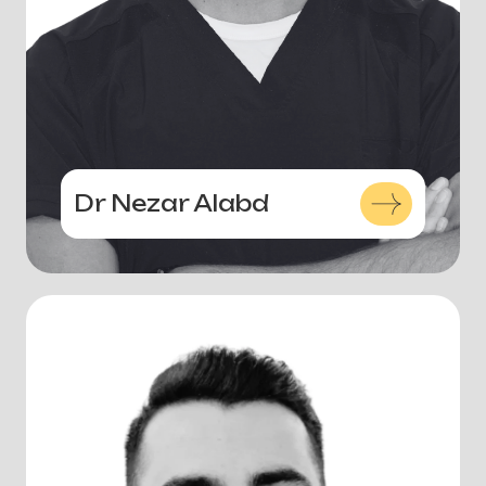
Dr Nezar Alabd