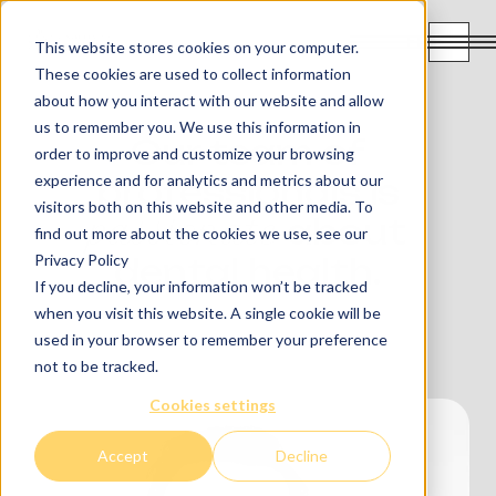
FR
This website stores cookies on your computer.
These cookies are used to collect information
about how you interact with our website and allow
us to remember you. We use this information in
Our team of
order to improve and customize your browsing
experience and for analytics and metrics about our
professionals is
visitors both on this website and other media. To
passionate
about
find out more about the cookies we use, see our
Privacy Policy
dental health.
If you decline, your information won’t be tracked
when you visit this website. A single cookie will be
used in your browser to remember your preference
not to be tracked.
Cookies settings
Accept
Decline