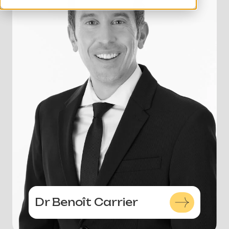
Dr Benoît Carrier