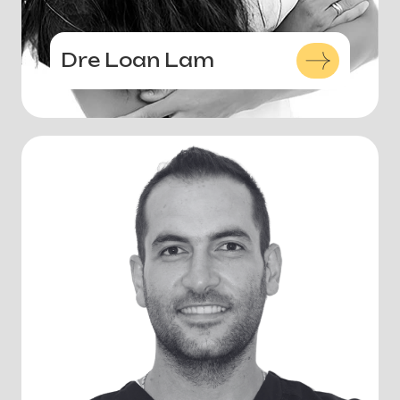
Dre Loan Lam