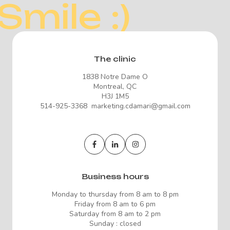
Smile :)
The clinic
1838 Notre Dame O
Montreal, QC
H3J 1M5
514-925-3368 marketing.cdamari@gmail.com
Business hours
Monday to thursday from 8 am to 8 pm
Friday from 8 am to 6 pm
Saturday from 8 am to 2 pm
Sunday : closed