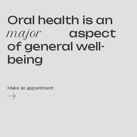
Oral health is an
major
aspect
of general well-
being
Make an appointment