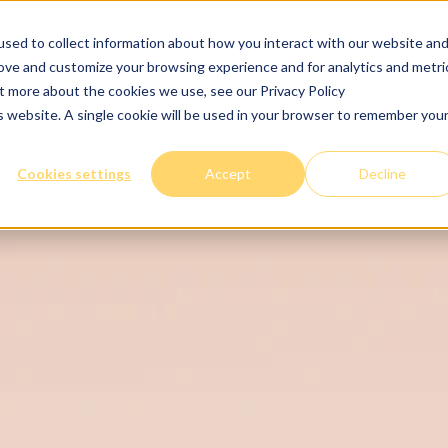
sed to collect information about how you interact with our website an
Services
The clinic
Tips
Careers
Join
rove and customize your browsing experience and for analytics and metri
ut more about the cookies we use, see our Privacy Policy
is website. A single cookie will be used in your browser to remember you
Cookies settings
Accept
Decline