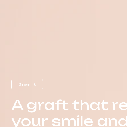
Sinus lift
A graft that r
your smile an