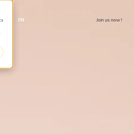
d
 us
FR
Join us now !
cs
r