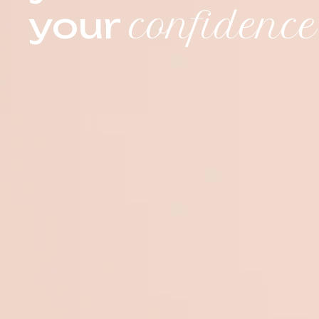
your
confidence