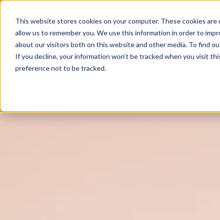
This website stores cookies on your computer. These cookies are u
allow us to remember you. We use this information in order to imp
about our visitors both on this website and other media. To find o
If you decline, your information won’t be tracked when you visit th
preference not to be tracked.