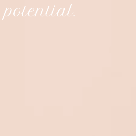
 potential.