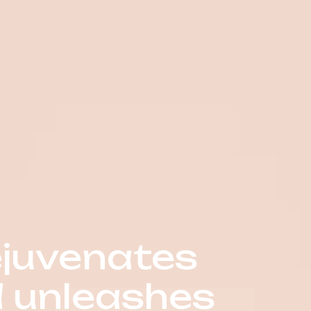
ejuvenates
d unleashes