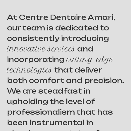
At Centre Dentaire Amari,
our team is dedicated to
consistently introducing
innovative services
and
incorporating
cutting-edge
technologies
that deliver
both comfort and precision.
We are steadfast in
upholding the level of
professionalism that has
been instrumental in