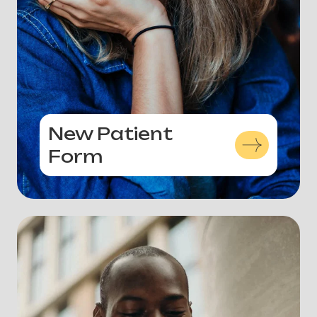
New Patient
Form