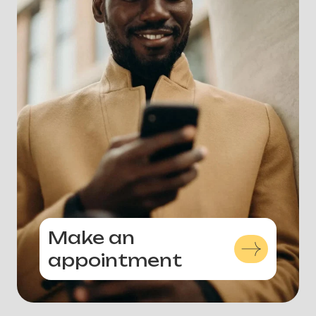
Make an
appointment