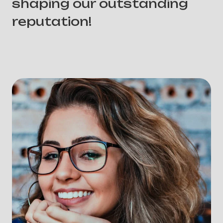
shaping our outstanding
reputation!