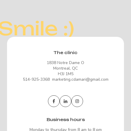
Smile :)
The clinic
1838 Notre Dame O
Montreal, QC
H3J 1M5
514-925-3368 marketing.cdamari@gmail.com
Business hours
Monday to thursday from 8 am to 8 pm