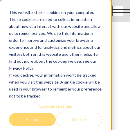
FR
This website stores cookies on your computer.
These cookies are used to collect information
about how you interact with our website and allow
514-925-3368
us to remember you. We use this information in
order to improve and customize your browsing
experience and for analytics and metrics about our
1838 Notre-Dame O,
visitors both on this website and other media. To
Montreal QC
find out more about the cookies we use, see our
H3J 1M5
Privacy Policy
If you decline, your information won’t be tracked
when you visit this website. A single cookie will be
used in your browser to remember your preference
Opening hours
not to be tracked.
Cookies settings
Monday to Thursday from 8 am to 8 pm
Friday from 9 am to 5 pm
Accept
Decline
Saturday from 8 am to 5 pm
Sunday : closed