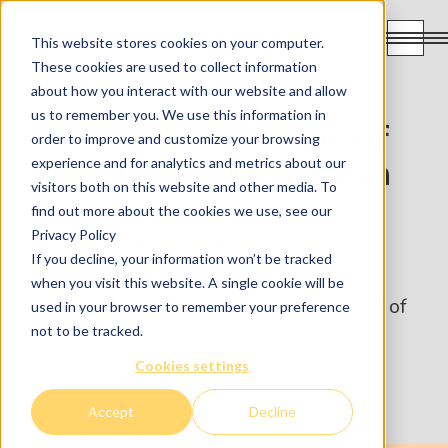
This website stores cookies on your computer.
These cookies are used to collect information
about how you interact with our website and allow
us to remember you. We use this information in
The Importance of
order to improve and customize your browsing
experience and for analytics and metrics about our
Dental Restoration
visitors both on this website and other media. To
find out more about the cookies we use, see our
Privacy Policy
Dental restoration involves the
If you decline, your information won’t be tracked
replacement or repair of missing or
when you visit this website. A single cookie will be
damaged teeth and is an integral part of
used in your browser to remember your preference
not to be tracked.
dentistry.
Cookies settings
Accept
Decline