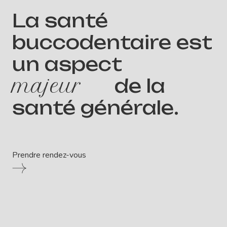
La santé
buccodentaire est
un aspect
majeur
de la
santé générale.
Prendre rendez-vous