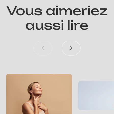
Vous aimeriez
aussi lire