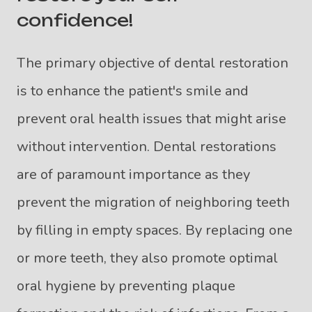
confidence!
The primary objective of dental restoration
is to enhance the patient's smile and
prevent oral health issues that might arise
without intervention. Dental restorations
are of paramount importance as they
prevent the migration of neighboring teeth
by filling in empty spaces. By replacing one
or more teeth, they also promote optimal
oral hygiene by preventing plaque