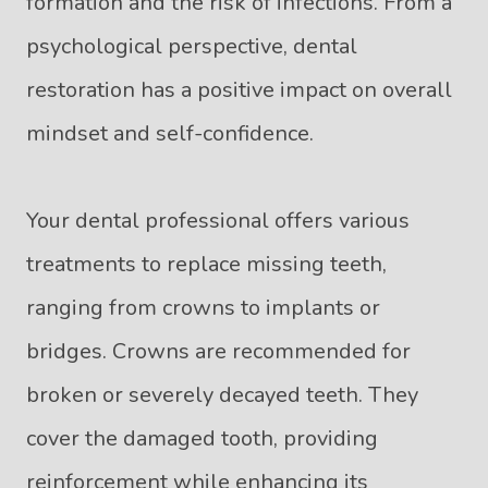
formation and the risk of infections. From a
psychological perspective, dental
restoration has a positive impact on overall
mindset and self-confidence.
Your dental professional offers various
treatments to replace missing teeth,
ranging from crowns to implants or
bridges. Crowns are recommended for
broken or severely decayed teeth. They
cover the damaged tooth, providing
reinforcement while enhancing its