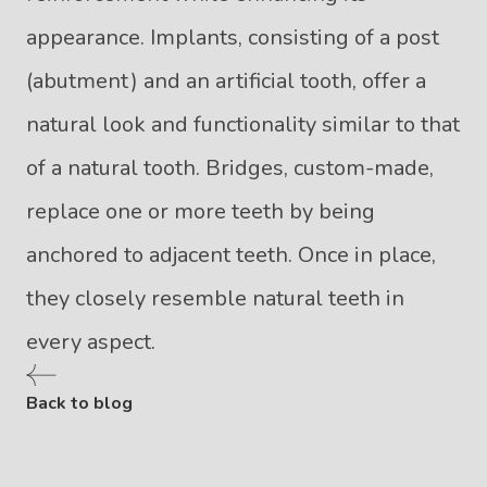
appearance. Implants, consisting of a post
(abutment) and an artificial tooth, offer a
natural look and functionality similar to that
of a natural tooth. Bridges, custom-made,
replace one or more teeth by being
anchored to adjacent teeth. Once in place,
they closely resemble natural teeth in
every aspect.
Back to blog