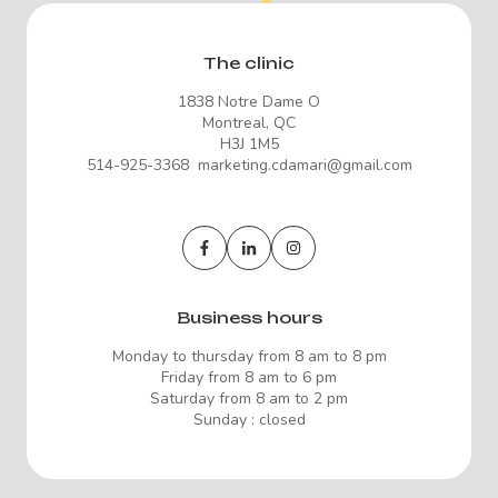
The clinic
1838 Notre Dame O
Montreal, QC
H3J 1M5
514-925-3368 marketing.cdamari@gmail.com
Business hours
Monday to thursday from 8 am to 8 pm
Friday from 8 am to 6 pm
Saturday from 8 am to 2 pm
Sunday : closed