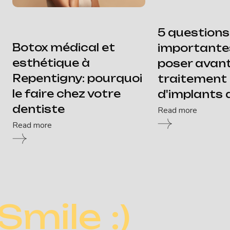
5 questions
Botox médical et
importante
esthétique à
poser avan
Repentigny: pourquoi
traitement
le faire chez votre
d'implants 
dentiste
Read more
Read more
Smile :)