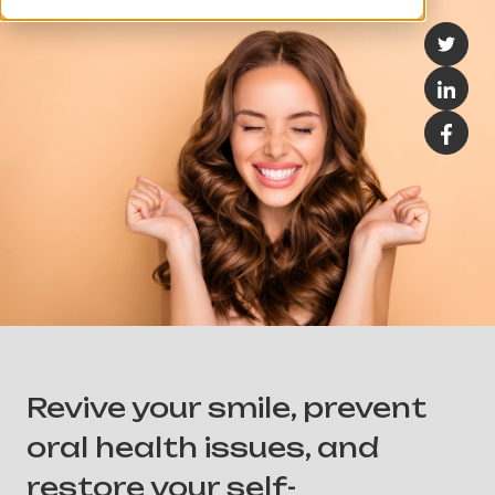
Revive your smile, prevent
oral health issues, and
restore your self-